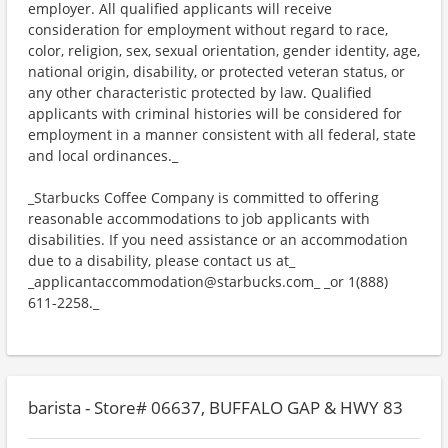
employer. All qualified applicants will receive
consideration for employment without regard to race,
color, religion, sex, sexual orientation, gender identity, age,
national origin, disability, or protected veteran status, or
any other characteristic protected by law. Qualified
applicants with criminal histories will be considered for
employment in a manner consistent with all federal, state
and local ordinances._
_Starbucks Coffee Company is committed to offering
reasonable accommodations to job applicants with
disabilities. If you need assistance or an accommodation
due to a disability, please contact us at_
_applicantaccommodation@starbucks.com_ _or 1(888)
611-2258._
barista - Store# 06637, BUFFALO GAP & HWY 83