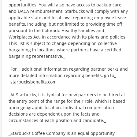
opportunities. You will also have access to backup care
and DACA reimbursement. Starbucks will comply with any
applicable state and local laws regarding employee leave
benefits, including, but not limited to providing time off
pursuant to the Colorado Healthy Families and
Workplaces Act, in accordance with its plans and policies.
This list is subject to change depending on collective
bargaining in locations where partners have a certified
bargaining representative._
_For_ _additional information regarding partner perks and
more detailed information regarding benefits, go to_
_starbucksbenefits.com_ _._
_At Starbucks, it is typical for new partners to be hired at
the entry point of the range for their role, which is based
upon geographic location. Individual compensation
decisions are dependent upon the facts and
circumstances of each position and candidate._
_Starbucks Coffee Company is an equal opportunity