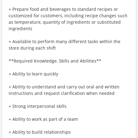
+ Prepare food and beverages to standard recipes or
customized for customers, including recipe changes such
as temperature, quantity of ingredients or substituted
ingredients
+ Available to perform many different tasks within the
store during each shift
**Required Knowledge, Skills and Abilities**
+ Ability to learn quickly
+ Ability to understand and carry out oral and written
instructions and request clarification when needed
+ Strong interpersonal skills
+ Ability to work as part of a team
+ Ability to build relationships