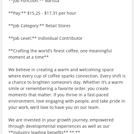
**Job Function:** Barista
**Pay:** $15.25 - $17.31 per hour
**Job Category:** Retail Stores
**Job Level:** Individual Contributor
**Crafting the world’s finest coffee, one meaningful
moment at a time**
We believe in creating a warm and welcoming space
where every cup of coffee sparks connection. Every shift is
a chance to brighten someone’s day. Whether it’s a warm
smile or remembering a favorite order, you create
moments that matter. If you thrive in a fast-paced
environment, love engaging with people, and take pride in
your work, we’d love to have you on our team.
We are invested in your growth journey, empowered
through developmental experiences as well as our
**industry leading benefits** **.**