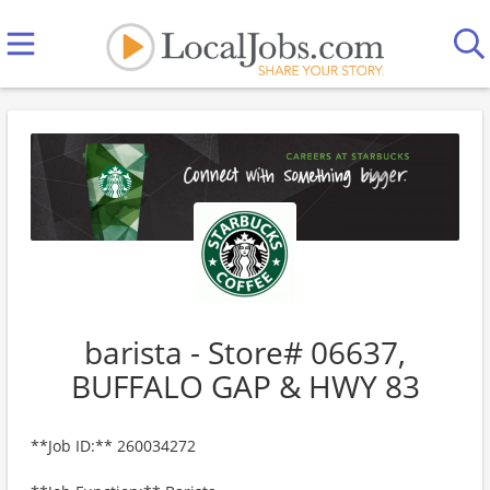
barista - Store# 06637,
BUFFALO GAP & HWY 83
**Job ID:** 260034272