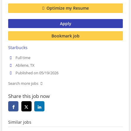
Optimize my Resume
Apply
Bookmark job
Starbucks
Full time
Abilene, TX
Published on 05/19/2026
Search more jobs
Share this job now
Similar jobs