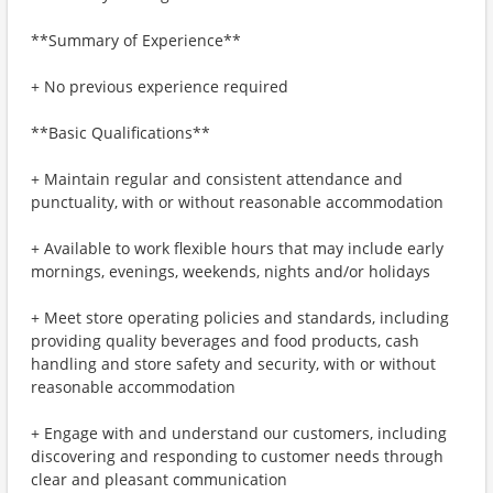
**Summary of Experience**
+ No previous experience required
**Basic Qualifications**
+ Maintain regular and consistent attendance and
punctuality, with or without reasonable accommodation
+ Available to work flexible hours that may include early
mornings, evenings, weekends, nights and/or holidays
+ Meet store operating policies and standards, including
providing quality beverages and food products, cash
handling and store safety and security, with or without
reasonable accommodation
+ Engage with and understand our customers, including
discovering and responding to customer needs through
clear and pleasant communication