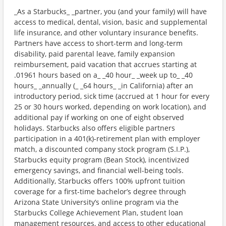
_As a Starbucks_ _partner, you (and your family) will have
access to medical, dental, vision, basic and supplemental
life insurance, and other voluntary insurance benefits.
Partners have access to short-term and long-term
disability, paid parental leave, family expansion
reimbursement, paid vacation that accrues starting at
.01961 hours based on a_ _40 hour_ _week up to_ _40
hours_ _annually (_ _64 hours_ _in California) after an
introductory period, sick time (accrued at 1 hour for every
25 or 30 hours worked, depending on work location), and
additional pay if working on one of eight observed
holidays. Starbucks also offers eligible partners
participation in a 401(k)-retirement plan with employer
match, a discounted company stock program (S.I.P.),
Starbucks equity program (Bean Stock), incentivized
emergency savings, and financial well-being tools.
Additionally, Starbucks offers 100% upfront tuition
coverage for a first-time bachelor’s degree through
Arizona State University’s online program via the
Starbucks College Achievement Plan, student loan
management resources, and access to other educational