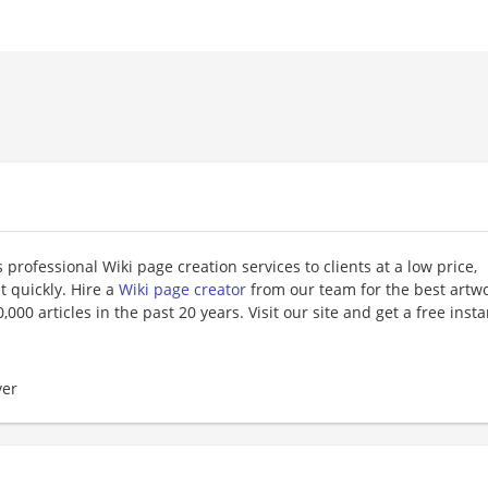
professional Wiki page creation services to clients at a low price,
t quickly. Hire a
Wiki page creator
from our team for the best artw
000 articles in the past 20 years. Visit our site and get a free insta
er