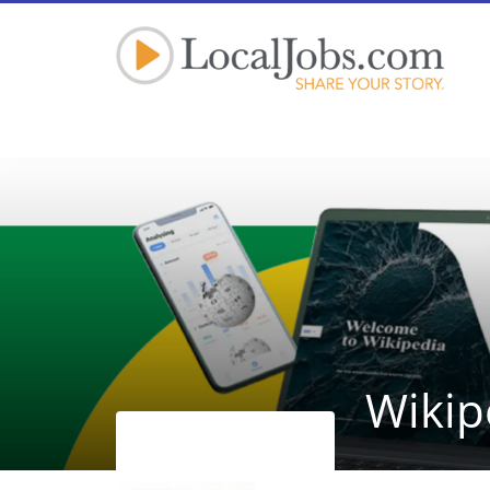
Wikip