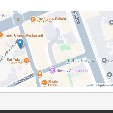
Leaflet
| Map data ©
G