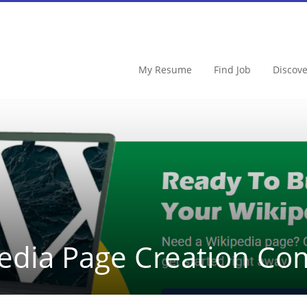
My Resume
Find Job
Discov
edia Page Creation C