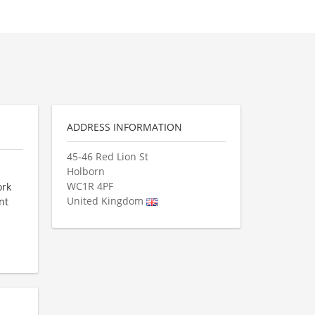
ADDRESS INFORMATION
45-46 Red Lion St
Holborn
WC1R 4PF
ork
United Kingdom
nt