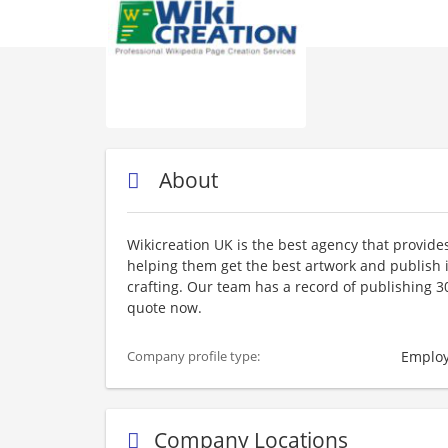
About
Wikicreation UK is the best agency that provides 
helping them get the best artwork and publish i
crafting. Our team has a record of publishing 30,
quote now.
Employ
Company profile type:
Company Locations