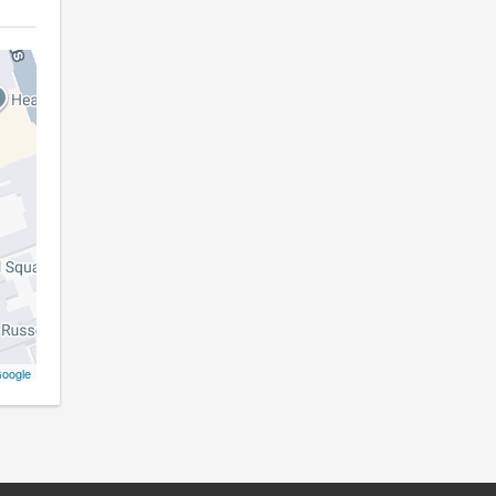
oogle