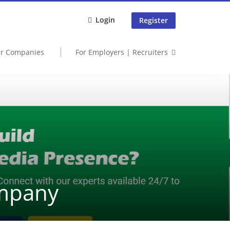
Login
Register
er Companies
For Employers | Recruiters
ompany