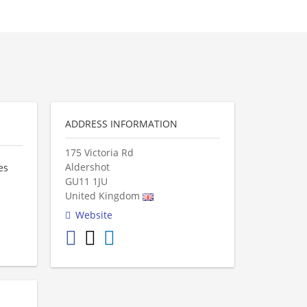
ADDRESS INFORMATION
175 Victoria Rd
Aldershot
es
GU11 1JU
United Kingdom
Website