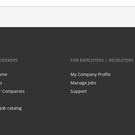
BSEEKERS
FOR EMPLOYERS | RECRUITERS
ume
My Company Profile
bs
Manage Jobs
r Companies
Support
job catalog