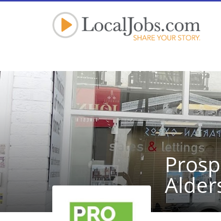
Prosp
Alder