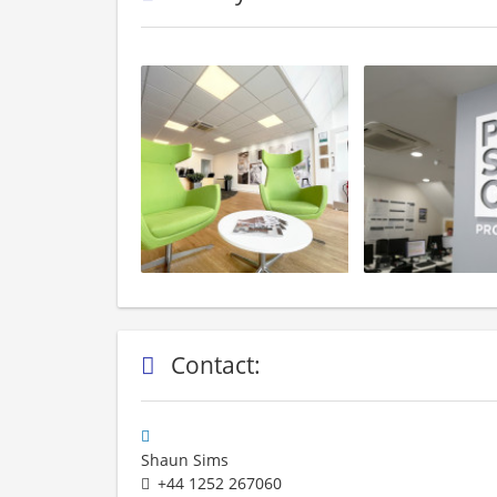
Contact:
Shaun Sims
+44 1252 267060