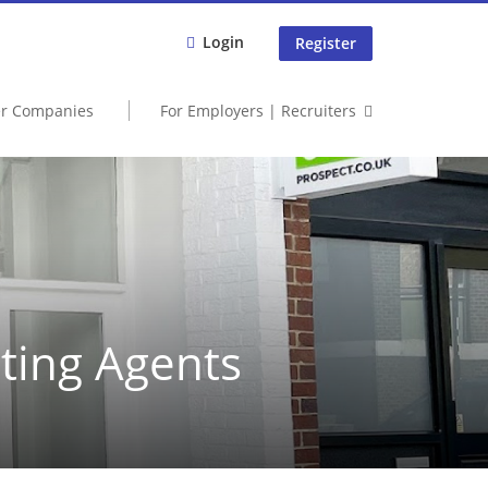
Login
Register
er Companies
For Employers | Recruiters
tting Agents