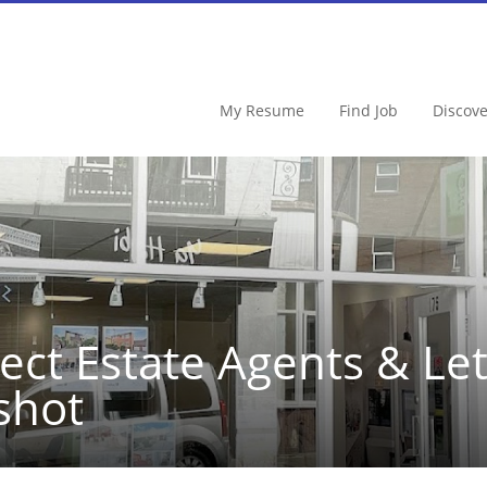
My Resume
Find Job
Discov
ect Estate Agents & Le
shot