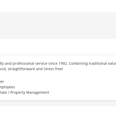
ly and professional service since 1992. Combining traditional valu
ick, straightforward and stress free!
er
employees
state / Property Management