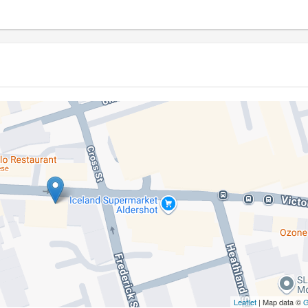
Leaflet
| Map data ©
G