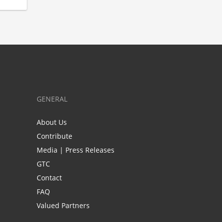
GENERAL
About Us
Contribute
Media | Press Releases
GTC
Contact
FAQ
Valued Partners