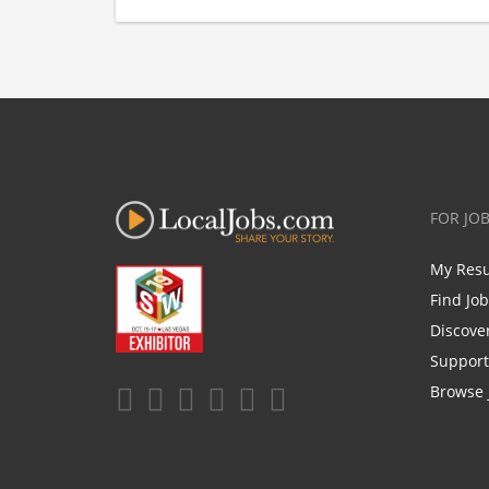
FOR JO
My Res
Find Jo
Discove
Support
Browse 