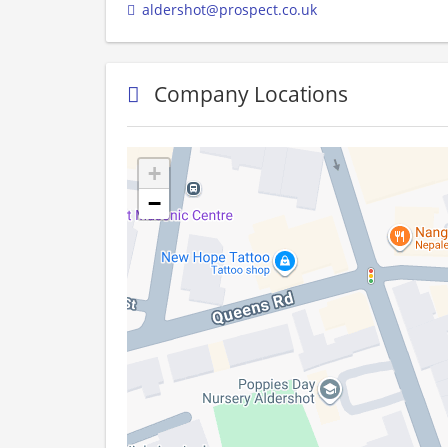
aldershot@prospect.co.uk
Company Locations
+
−