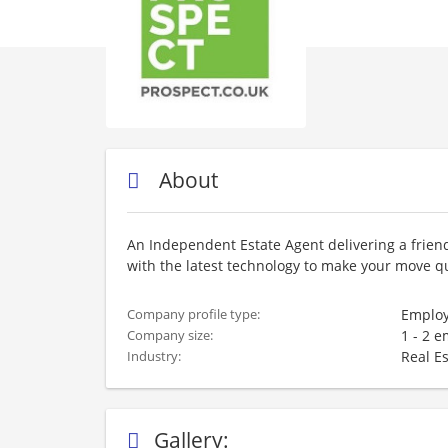
About
An Independent Estate Agent delivering a friend
with the latest technology to make your move qu
Employ
Company profile type:
1 - 2 
Company size:
Real E
Industry:
Gallery: