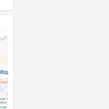
oogle