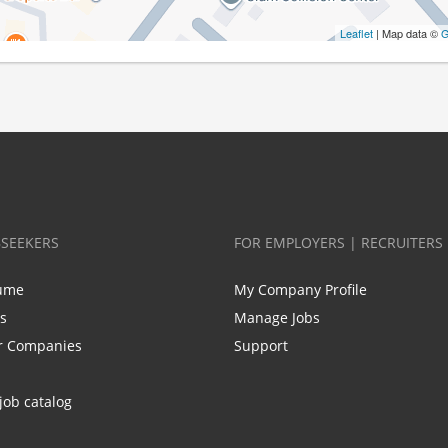
Leaflet
| Map data ©
G
BSEEKERS
FOR EMPLOYERS | RECRUITERS
ume
My Company Profile
bs
Manage Jobs
r Companies
Support
job catalog