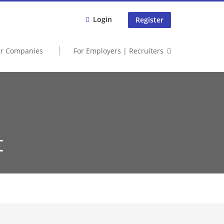
Login
Register
er Companies
For Employers | Recruiters
t