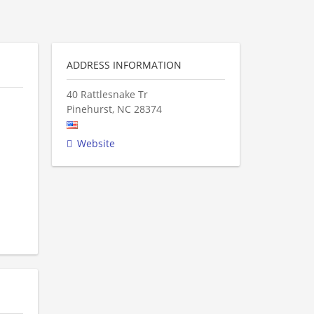
ADDRESS INFORMATION
40 Rattlesnake Tr
Pinehurst
,
NC
28374
Website