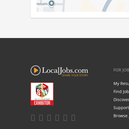
FOR JO
My Res
Find Jo
Discove
Support
Browse 