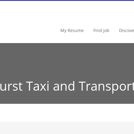
My Resume
Find Job
Discov
urst Taxi and Transpor