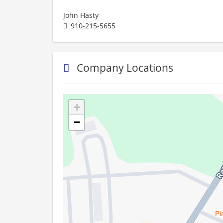
John Hasty
910-215-5655
Company Locations
+
−