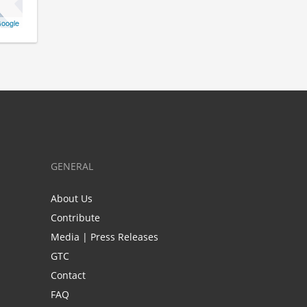
oogle
GENERAL
About Us
Contribute
Media | Press Releases
GTC
Contact
FAQ