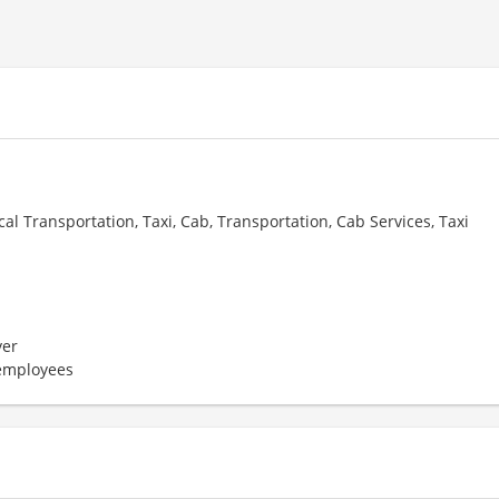
cal Transportation, Taxi, Cab, Transportation, Cab Services, Taxi
er
 employees