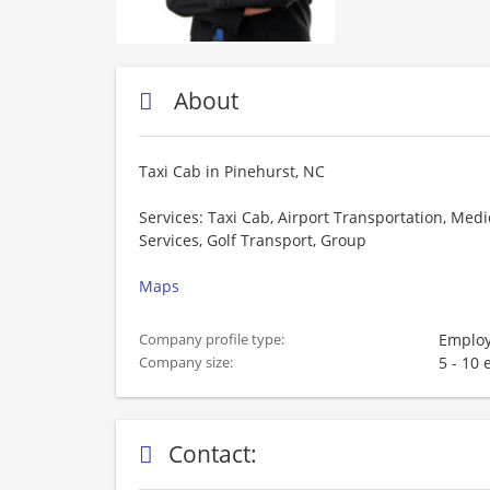
About
Taxi Cab in Pinehurst, NC
Services: Taxi Cab, Airport Transportation, Medi
Services, Golf Transport, Group
Maps
Employ
Company profile type:
5 - 10
Company size:
Contact: