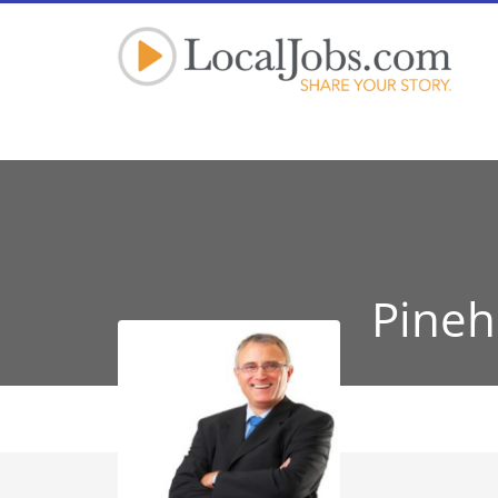
Pineh