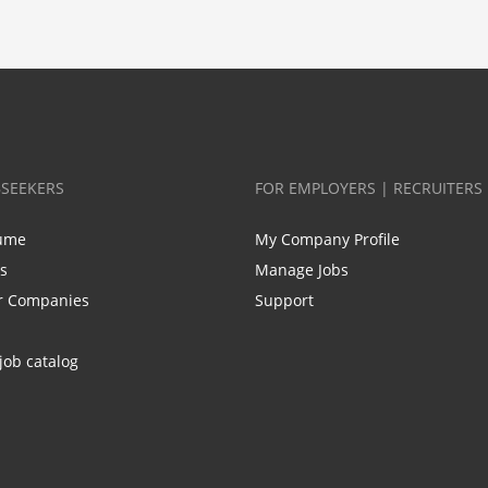
BSEEKERS
FOR EMPLOYERS | RECRUITERS
ume
My Company Profile
bs
Manage Jobs
r Companies
Support
job catalog