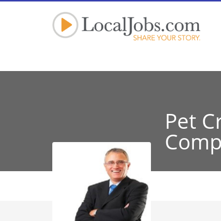
Pet C
Comp