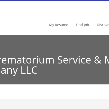
My Resume
Find Job
Discov
rematorium Service & 
any LLC