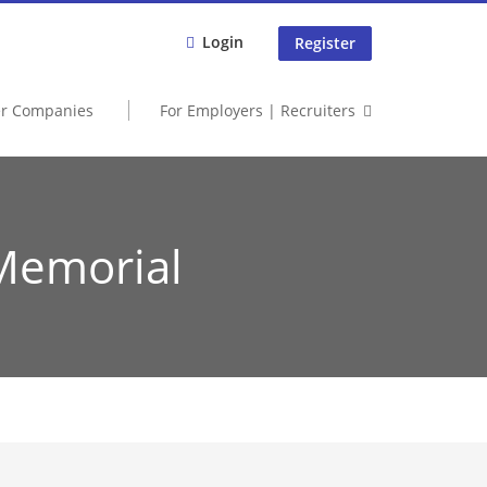
Login
Register
er Companies
For Employers | Recruiters
Memorial