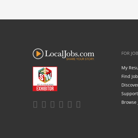
FOR JO
My Res
Find Jo
Discove
Support
Browse 