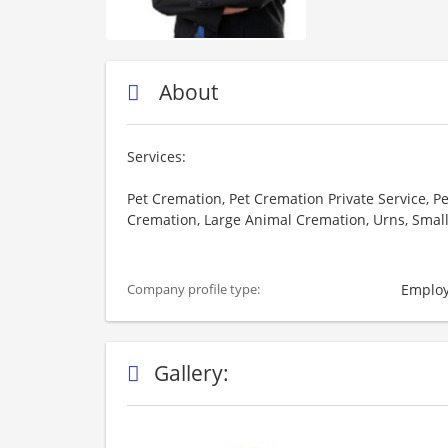
About
Services:
Pet Cremation, Pet Cremation Private Service, P
Cremation, Large Animal Cremation, Urns, Smal
Employ
Company profile type:
Gallery: