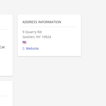
ADDRESS INFORMATION
9 Quarry Rd
Goshen
,
NY
10924
Cat
Website