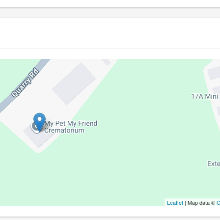
Leaflet
| Map data ©
G