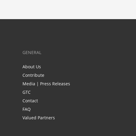
GENERAL
About Us
Contribute
Media | Press Releases
GTC
Contact
FAQ
Valued Partners