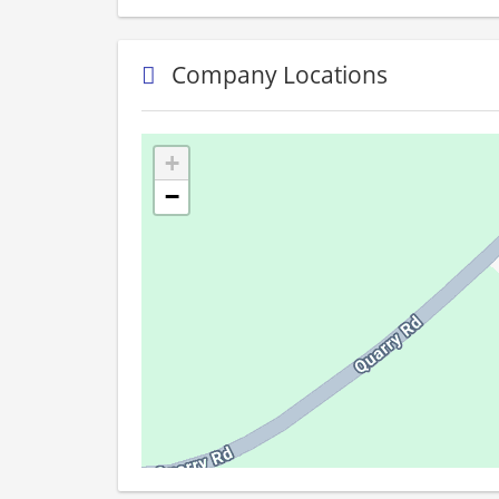
Company Locations
+
−