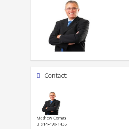
Contact:
Mathew Comas
914-490-1436