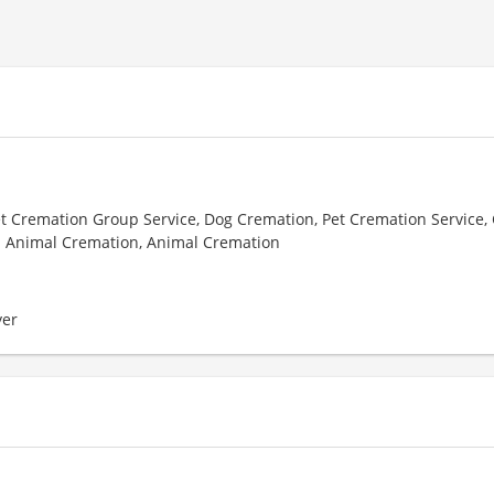
et Cremation Group Service, Dog Cremation, Pet Cremation Service, 
l Animal Cremation, Animal Cremation
er