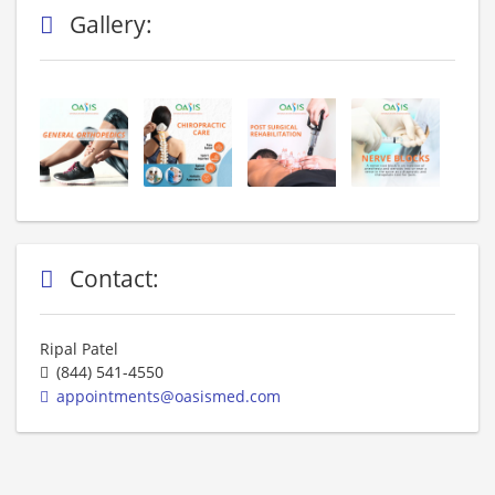
Gallery:
Contact:
Ripal Patel
(844) 541-4550
appointments@oasismed.com