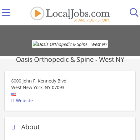
Oasis Orthopedic & Spine - West NY
6000 John F. Kennedy Blvd
West New York
,
NY
07093
Website
About