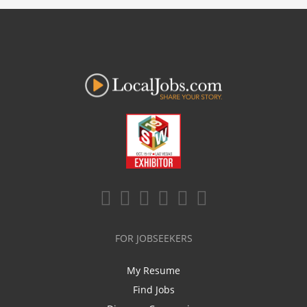
FOR JOBSEEKERS
My Resume
Find Jobs