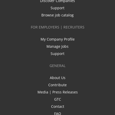
Discover Companies
Support
Browse job catalog
FOR EMPLOYERS | RECRUITERS
My Company Profile
Manage Jobs
Support
GENERAL
About Us
Contribute
Media | Press Releases
GTC
Contact
FAQ