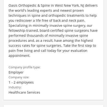
Oasis Orthopedic & Spine in West New York, NJ delivers
the world's leading experts and newest proven
techniques in spine and orthopedic treatments to help
you rediscover a life free of back and neck pain.
Specializing in minimally invasive spine surgery, our
fellowship-trained, board-certified spine surgeons have
performed thousands of minimally invasive spine
procedures and, as a result, have among the highest
success rates for spine surgeries. Take the first step to
pain free living and call today for your evaluation
appointment.
Company profile type:
Employer
Company size:
1 - 2 employees
Industry:
Healthcare Services