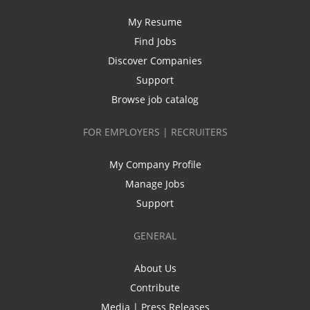
My Resume
Find Jobs
Discover Companies
Support
Browse job catalog
FOR EMPLOYERS | RECRUITERS
My Company Profile
Manage Jobs
Support
GENERAL
About Us
Contribute
Media | Press Releases