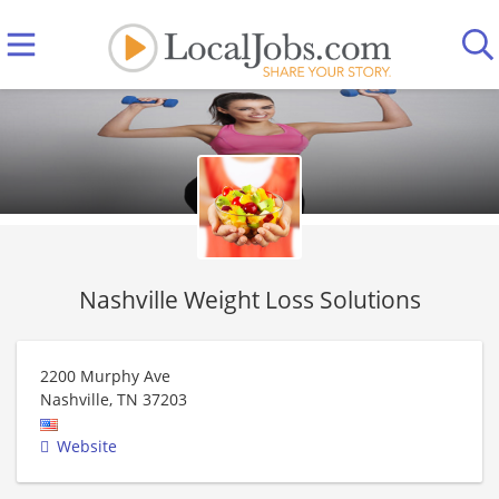
Nashville Weight Loss Solutions
2200 Murphy Ave
Nashville
,
TN
37203
Website