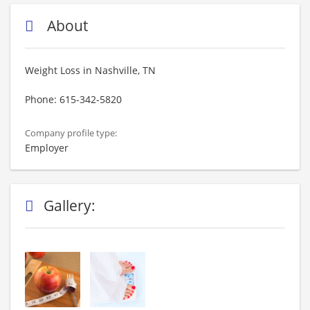
About
Weight Loss in Nashville, TN
Phone: 615-342-5820
Company profile type:
Employer
Gallery: