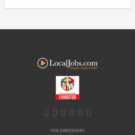
FOR JOBSEEKERS