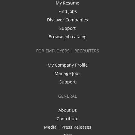
My Resume
Find Jobs
Discover Companies
Support
Browse job catalog
FOR EMPLOYERS | RECRUITERS
My Company Profile
Manage Jobs
Support
GENERAL
About Us
Contribute
Media | Press Releases