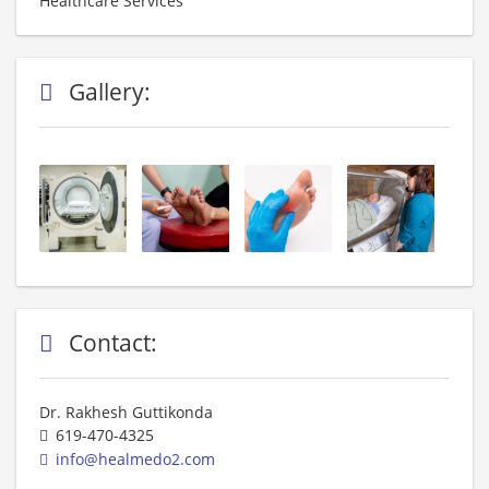
Healthcare Services
Gallery:
Contact:
Dr. Rakhesh Guttikonda
619-470-4325
info@healmedo2.com