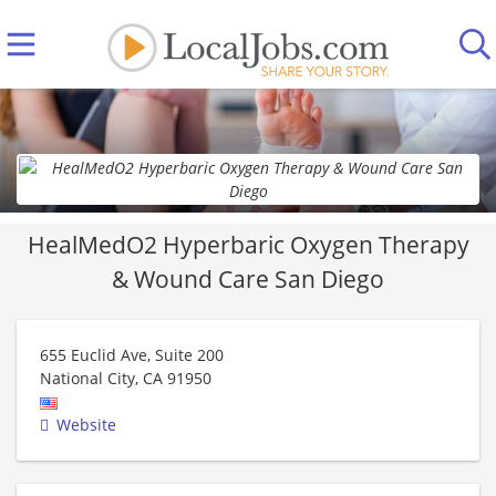
HealMedO2 Hyperbaric Oxygen Therapy
& Wound Care San Diego
655 Euclid Ave, Suite 200
National City
,
CA
91950
Website