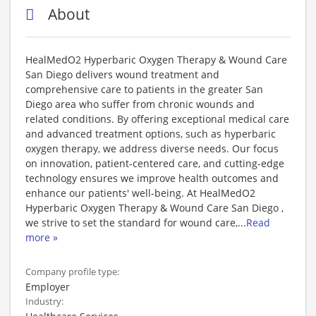
About
HealMedO2 Hyperbaric Oxygen Therapy & Wound Care
San Diego delivers wound treatment and
comprehensive care to patients in the greater San
Diego area who suffer from chronic wounds and
related conditions. By offering exceptional medical care
and advanced treatment options, such as hyperbaric
oxygen therapy, we address diverse needs. Our focus
on innovation, patient-centered care, and cutting-edge
technology ensures we improve health outcomes and
enhance our patients' well-being. At HealMedO2
Hyperbaric Oxygen Therapy & Wound Care San Diego ,
we strive to set the standard for wound care,
...
Read
more »
Company profile type:
Employer
Industry: