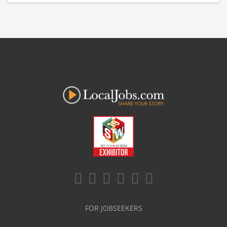
FOR JOBSEEKERS