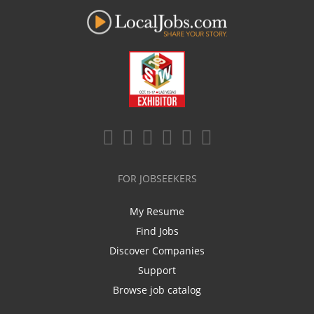
FOR JOBSEEKERS
My Resume
Find Jobs
Discover Companies
Support
Browse job catalog