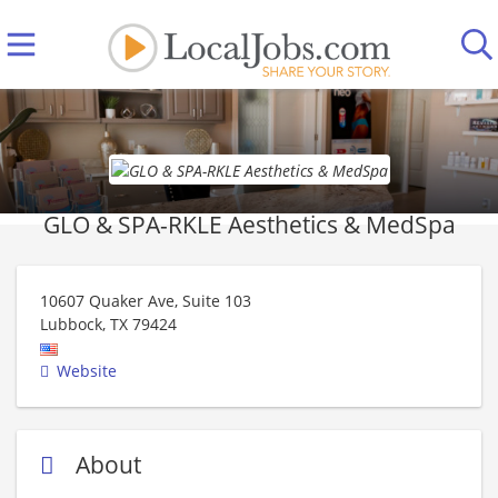
GLO & SPA-RKLE Aesthetics & MedSpa
10607 Quaker Ave, Suite 103
Lubbock
,
TX
79424
Website
About