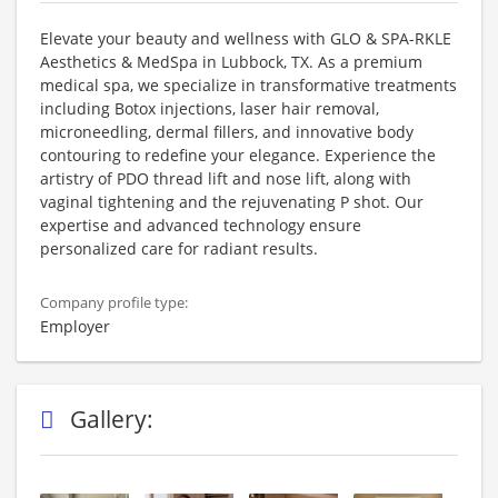
Elevate your beauty and wellness with GLO & SPA-RKLE
Aesthetics & MedSpa in Lubbock, TX. As a premium
medical spa, we specialize in transformative treatments
including Botox injections, laser hair removal,
microneedling, dermal fillers, and innovative body
contouring to redefine your elegance. Experience the
artistry of PDO thread lift and nose lift, along with
vaginal tightening and the rejuvenating P shot. Our
expertise and advanced technology ensure
personalized care for radiant results.
Company profile type:
Employer
Gallery: