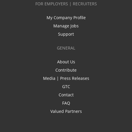
FOR EMPLOYERS | RECRUITERS
My Company Profile
Manage Jobs
Support
GENERAL
About Us
Contribute
Media | Press Releases
GTC
Contact
FAQ
Valued Partners