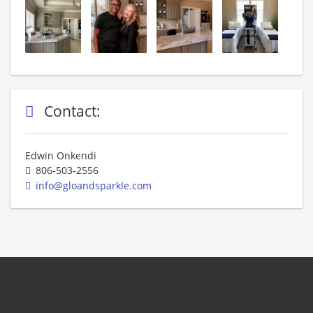
Contact:
Edwin Onkendi
806-503-2556
info@gloandsparkle.com