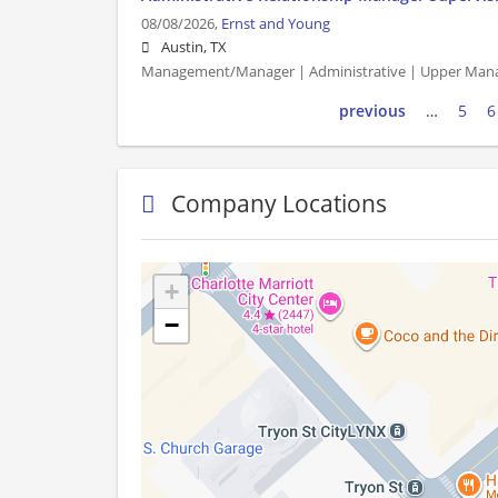
08/08/2026,
Ernst and Young
Austin, TX
Management/Manager | Administrative | Upper Man
previous
…
5
6
Company Locations
+
−