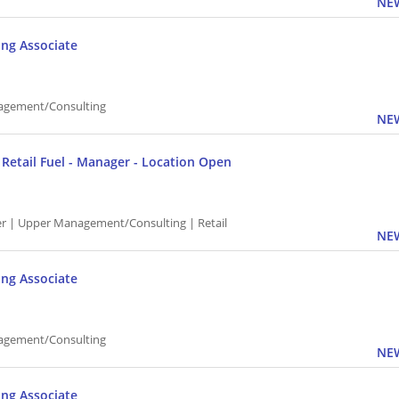
NEW
ing Associate
agement/Consulting
NEW
P Retail Fuel - Manager - Location Open
 | Upper Management/Consulting | Retail
NEW
ing Associate
agement/Consulting
NEW
ing Associate