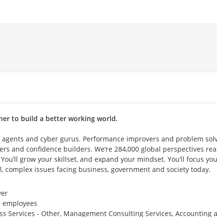
her to build a better working world.
 agents and cyber gurus. Performance improvers and problem solv
ers and confidence builders. We’re 284,000 global perspectives rea
 You’ll grow your skillset, and expand your mindset. You’ll focus yo
l, complex issues facing business, government and society today.
er
 employees
ss Services - Other, Management Consulting Services, Accounting 