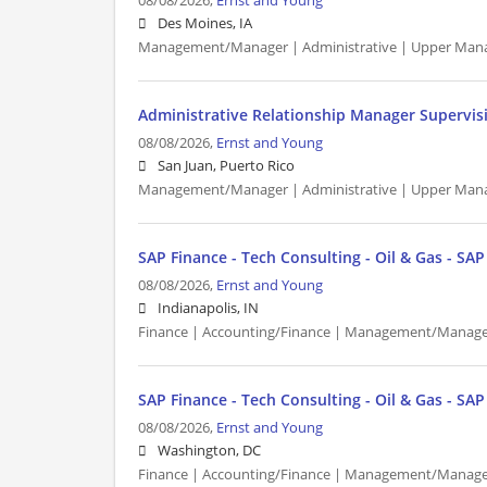
08/08/2026,
Ernst and Young
Des Moines, IA
Management/Manager | Administrative | Upper Man
Administrative Relationship Manager Supervis
08/08/2026,
Ernst and Young
San Juan, Puerto Rico
Management/Manager | Administrative | Upper Man
SAP Finance - Tech Consulting - Oil & Gas - SA
08/08/2026,
Ernst and Young
Indianapolis, IN
Finance | Accounting/Finance | Management/Manager
SAP Finance - Tech Consulting - Oil & Gas - SA
08/08/2026,
Ernst and Young
Washington, DC
Finance | Accounting/Finance | Management/Manager