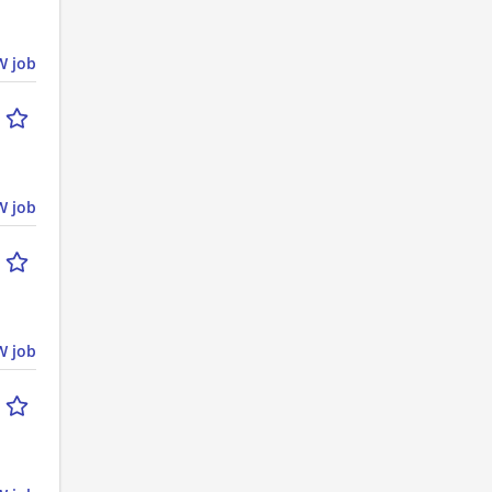
 job
 job
 job