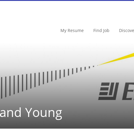
My Resume
Find Job
Discov
 and Young