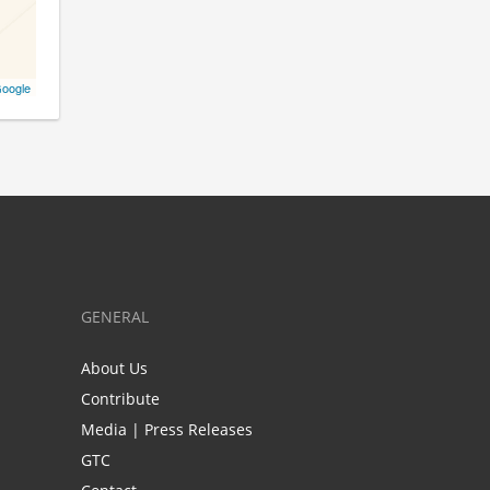
oogle
GENERAL
About Us
Contribute
Media | Press Releases
GTC