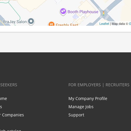
Leaflet
| Map data ©
G
BSEEKERS
FOR EMPLOYERS | RECRUITERS
ume
My Company Profile
bs
Manage Jobs
r Companies
Support