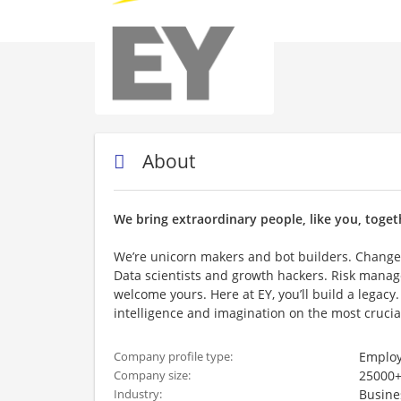
About
We bring extraordinary people, like you, toget
We’re unicorn makers and bot builders. Change
Data scientists and growth hackers. Risk manag
welcome yours. Here at EY, you’ll build a legacy.
intelligence and imagination on the most crucia
Employ
Company profile type:
25000+
Company size:
Busine
Industry: