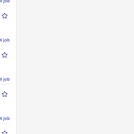
 job
 job
 job
 job