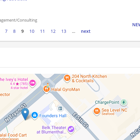
agement/Consulting
NEW
7
8
9
10
11
12
13
…
next