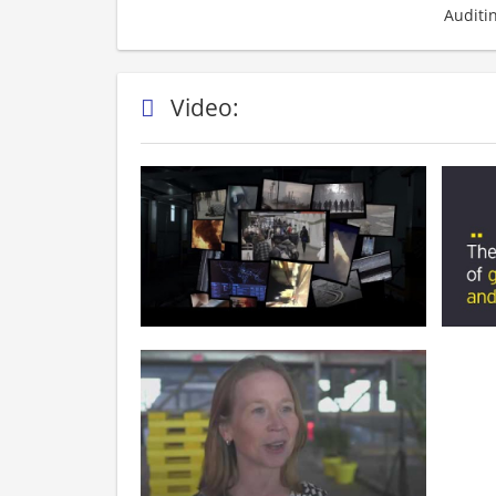
Auditi
Video: