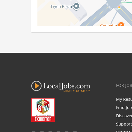
FOR JO
My Res
Find Jo
Discove
Support