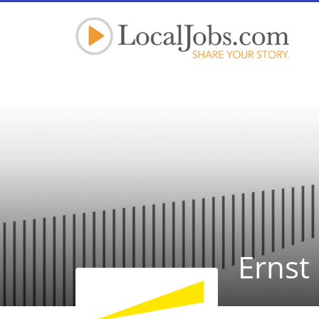
Ernst