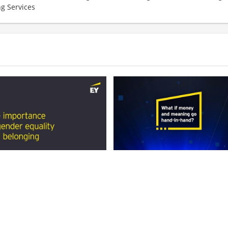
ng Services