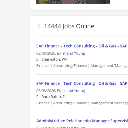
14444 Jobs Online
SAP Finance - Tech Consulting - Oil & Gas - SA
08/08/2026,
Ernst and Young
Charleston, WV
Finance | Accounting/Finance | Management/Manager
SAP Finance - Tech Consulting - Oil & Gas - SA
08/08/2026,
Ernst and Young
Boca Raton, FL
Finance | Accounting/Finance | Management/Manager
Administrative Relationship Manager Supervis