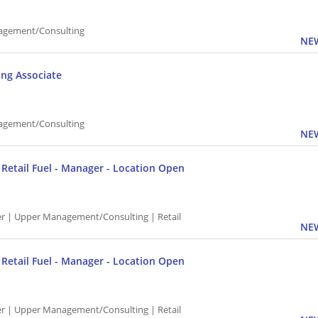
agement/Consulting
NEW
ing Associate
agement/Consulting
NEW
P Retail Fuel - Manager - Location Open
 | Upper Management/Consulting | Retail
NEW
P Retail Fuel - Manager - Location Open
 | Upper Management/Consulting | Retail