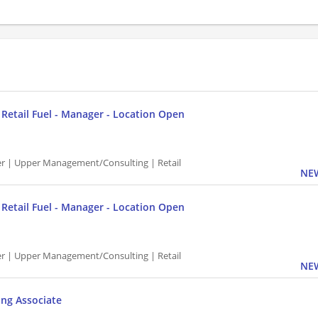
P Retail Fuel - Manager - Location Open
 | Upper Management/Consulting | Retail
NEW
P Retail Fuel - Manager - Location Open
 | Upper Management/Consulting | Retail
NEW
ing Associate