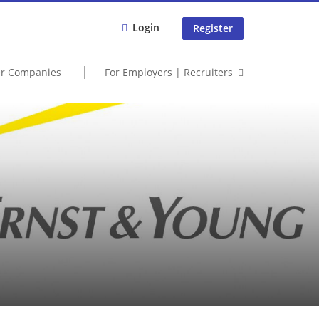
Login
Register
er Companies
For Employers | Recruiters