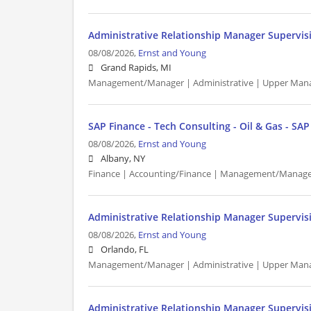
Administrative Relationship Manager Supervis
08/08/2026,
Ernst and Young
Grand Rapids, MI
Management/Manager | Administrative | Upper Man
SAP Finance - Tech Consulting - Oil & Gas - SA
08/08/2026,
Ernst and Young
Albany, NY
Finance | Accounting/Finance | Management/Manager
Administrative Relationship Manager Supervis
08/08/2026,
Ernst and Young
Orlando, FL
Management/Manager | Administrative | Upper Man
Administrative Relationship Manager Supervis