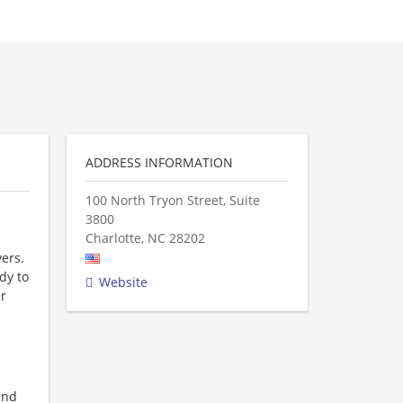
ADDRESS INFORMATION
100 North Tryon Street, Suite
3800
Charlotte
,
NC
28202
ers.
dy to
Website
ur
and