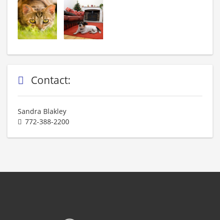
Contact:
Sandra Blakley
772-388-2200