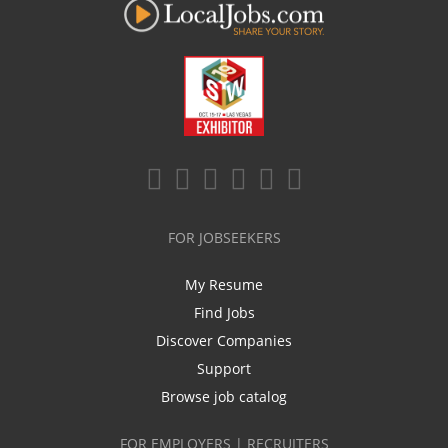
FOR JOBSEEKERS
My Resume
Find Jobs
Discover Companies
Support
Browse job catalog
FOR EMPLOYERS | RECRUITERS