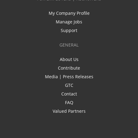
My Company Profile
Manage Jobs
Support
GENERAL
About Us
Contribute
Media | Press Releases
GTC
Contact
FAQ
Valued Partners