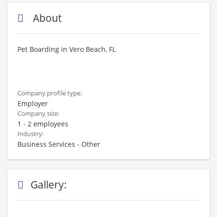
About
Pet Boarding in Vero Beach, FL
Company profile type:
Employer
Company size:
1 - 2 employees
Industry:
Business Services - Other
Gallery: