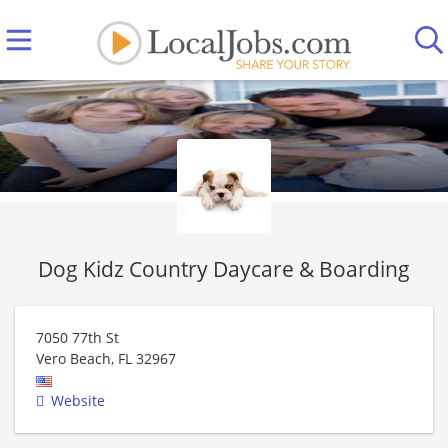
Dog Kidz Country Daycare & Boarding
7050 77th St
Vero Beach
,
FL
32967
Website