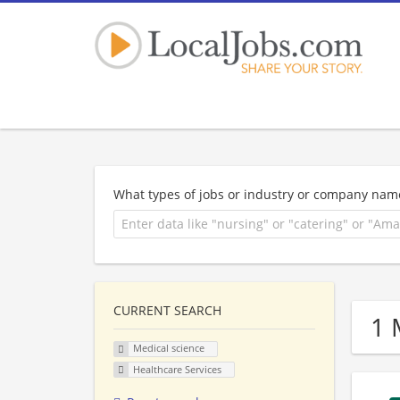
What types of jobs or industry or company nam
CURRENT SEARCH
1 
Medical science
Healthcare Services