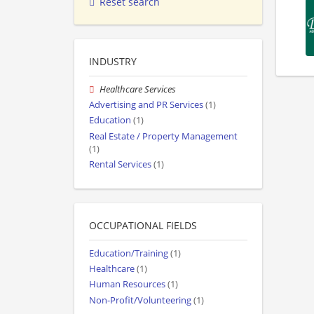
Reset search
INDUSTRY
Healthcare Services
Advertising and PR Services
(1)
Education
(1)
Real Estate / Property Management
(1)
Rental Services
(1)
OCCUPATIONAL FIELDS
Education/Training
(1)
Healthcare
(1)
Human Resources
(1)
Non-Profit/Volunteering
(1)