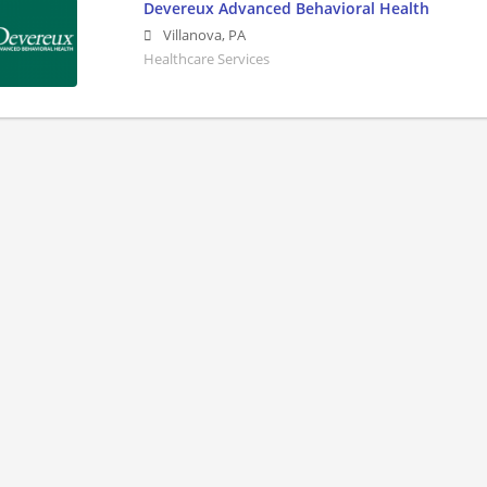
Devereux Advanced Behavioral Health
Villanova
,
PA
Healthcare Services