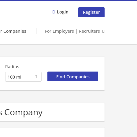
Login
Register
er Companies
For Employers | Recruiters
Radius
100 mi
ces Company