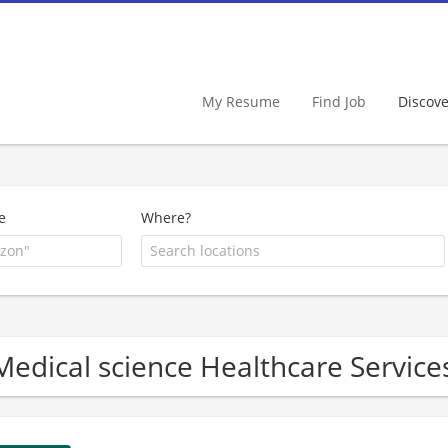
My Resume
Find Job
Discov
e
Where?
Medical science Healthcare Servi