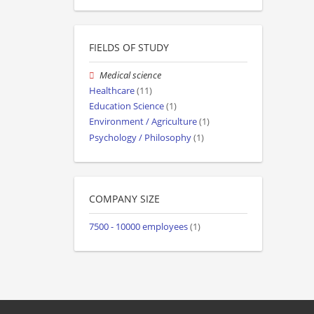
FIELDS OF STUDY
Medical science
Healthcare
(11)
Education Science
(1)
Environment / Agriculture
(1)
Psychology / Philosophy
(1)
COMPANY SIZE
7500 - 10000 employees
(1)