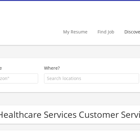
My Resume
Find Job
Discov
e
Where?
Healthcare Services Customer Ser