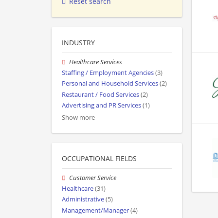
Reset search
INDUSTRY
Healthcare Services
Staffing / Employment Agencies
(3)
Personal and Household Services
(2)
Restaurant / Food Services
(2)
Advertising and PR Services
(1)
Show more
OCCUPATIONAL FIELDS
Customer Service
Healthcare
(31)
Administrative
(5)
Management/Manager
(4)