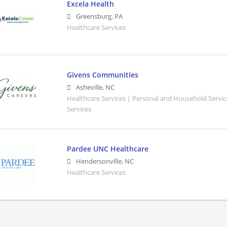
Excela Health
Greensburg
,
PA
Healthcare Services
Givens Communities
Asheville
,
NC
Healthcare Services | Personal and Household Servic
Services
Pardee UNC Healthcare
Hendersonville
,
NC
Healthcare Services