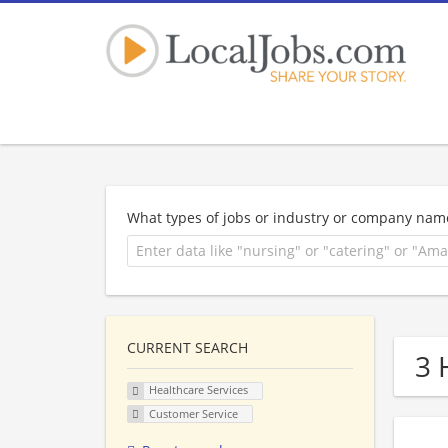
What types of jobs or industry or company nam
CURRENT SEARCH
3 
Healthcare Services
Customer Service