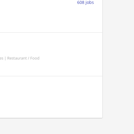
608 jobs
es | Restaurant / Food