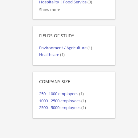
Hospitality | Food Service
(3)
Show more
FIELDS OF STUDY
Environment / Agriculture
(1)
Healthcare
(1)
COMPANY SIZE
250 - 1000 employees
(1)
1000 - 2500 employees
(1)
2500 - 5000 employees
(1)