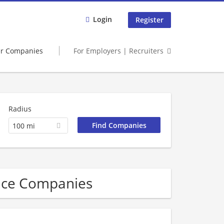
Login
Register
er Companies
For Employers | Recruiters
Radius
100 mi
vice Companies