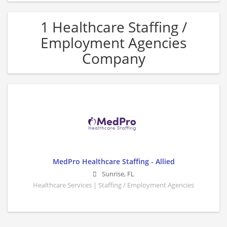
1 Healthcare Staffing /
Employment Agencies
Company
MedPro Healthcare Staffing - Allied
Sunrise
,
FL
Healthcare Services | Staffing / Employment Agencies