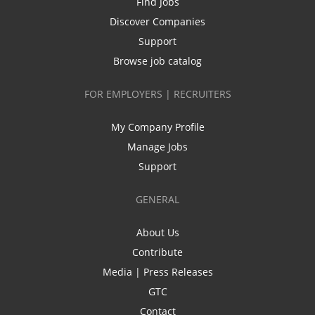
Find Jobs
Discover Companies
Support
Browse job catalog
FOR EMPLOYERS | RECRUITERS
My Company Profile
Manage Jobs
Support
GENERAL
About Us
Contribute
Media | Press Releases
GTC
Contact