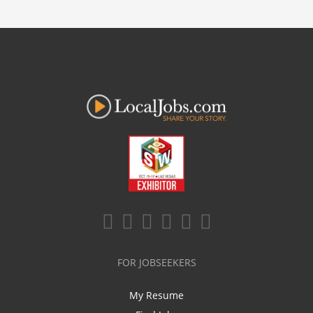
FOR JOBSEEKERS
My Resume