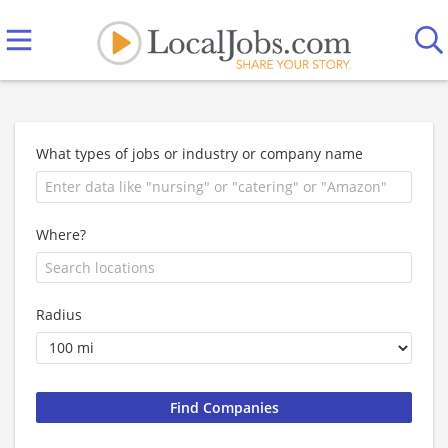
What types of jobs or industry or company name
Where?
Radius