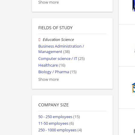
Show more
FIELDS OF STUDY
Education Science
Business Administration /
Management
(38)
Computer science / IT
(25)
Healthcare
(16)
Biology / Pharma
(15)
Show more
COMPANY SIZE
50 - 250 employees
(15)
11-50 employees
(6)
250 - 1000 employees
(4)