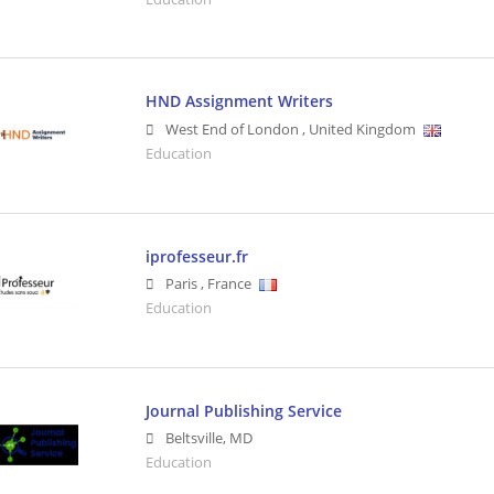
HND Assignment Writers
West End of London
,
United Kingdom
Education
iprofesseur.fr
Paris
,
France
Education
Journal Publishing Service
Beltsville
,
MD
Education