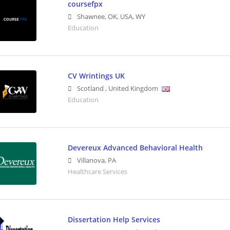
coursefpx
Shawnee, OK, USA
,
WY
Education
CV Wrintings UK
Scotland
,
United Kingdom
Education
Devereux Advanced Behavioral Health
Villanova
,
PA
Healthcare Services
Dissertation Help Services