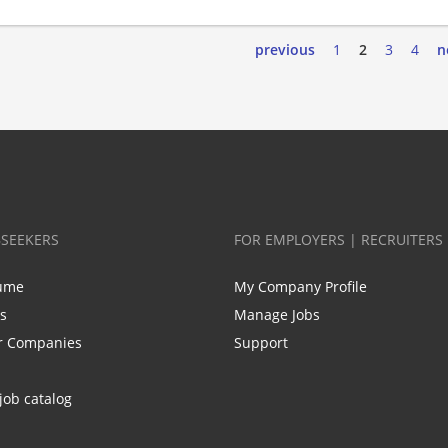
previous
1
2
3
4
n
BSEEKERS
FOR EMPLOYERS | RECRUITERS
ume
My Company Profile
bs
Manage Jobs
r Companies
Support
job catalog