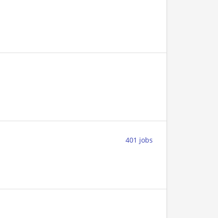
401 jobs