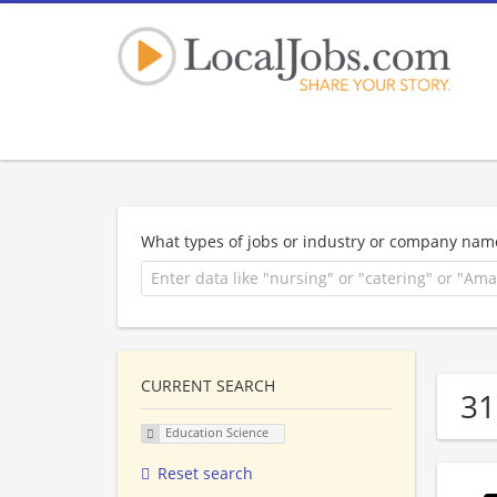
What types of jobs or industry or company nam
CURRENT SEARCH
31
Education Science
Reset search