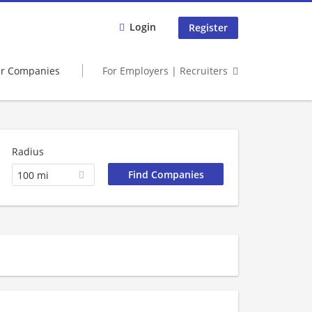
Login
Register
er Companies
For Employers | Recruiters
Radius
100 mi