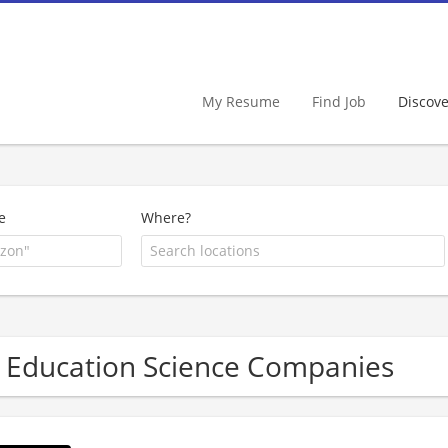
My Resume
Find Job
Discov
e
Where?
 Education Science Companies