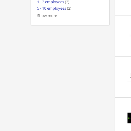
1 - 2 employees
(2)
5 - 10 employees
(2)
Show more