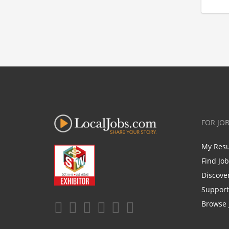
FOR JO
My Res
Find Jo
Discove
Support
Browse 