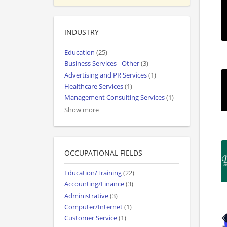
INDUSTRY
Education
(25)
Business Services - Other
(3)
Advertising and PR Services
(1)
Healthcare Services
(1)
Management Consulting Services
(1)
Show more
OCCUPATIONAL FIELDS
Education/Training
(22)
Accounting/Finance
(3)
Administrative
(3)
Computer/Internet
(1)
Customer Service
(1)