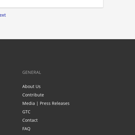
ext
GENERAL
About Us
Contribute
Media | Press Releases
GTC
Contact
FAQ