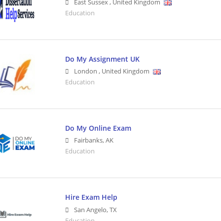
East Sussex
,
United Kingdom
Education
Do My Assignment UK
London
,
United Kingdom
Education
Do My Online Exam
Fairbanks
,
AK
Education
Hire Exam Help
San Angelo
,
TX
Education