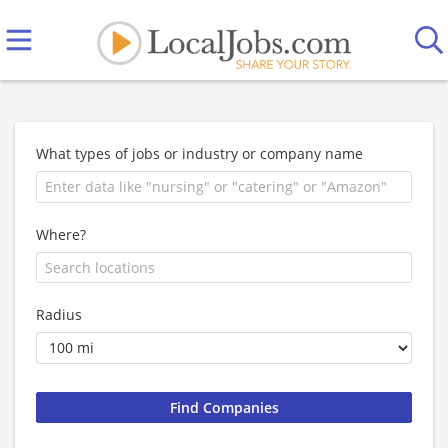
What types of jobs or industry or company name
Where?
Radius