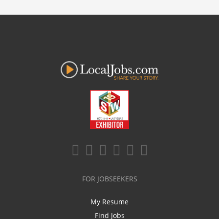
FOR JOBSEEKERS
My Resume
Find Jobs