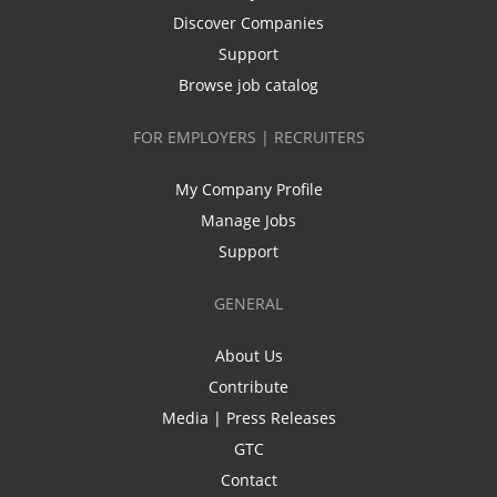
Discover Companies
Support
Browse job catalog
FOR EMPLOYERS | RECRUITERS
My Company Profile
Manage Jobs
Support
GENERAL
About Us
Contribute
Media | Press Releases
GTC
Contact