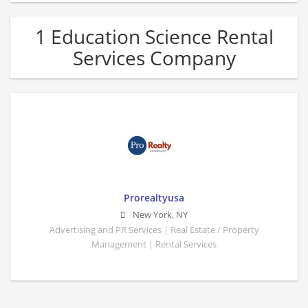
1 Education Science Rental
Services Company
Prorealtyusa
New York
,
NY
Advertising and PR Services | Real Estate / Property
Management | Rental Services