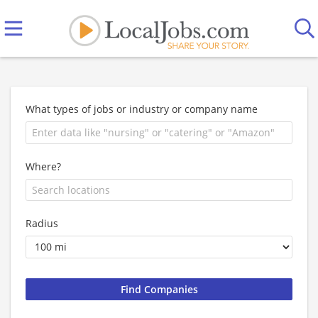
What types of jobs or industry or company name
Where?
Radius