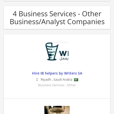
4 Business Services - Other
Business/Analyst Companies
Hire IB helpers by Writers SA
Riyadh
,
Saudi Arabia
Business Services - Other