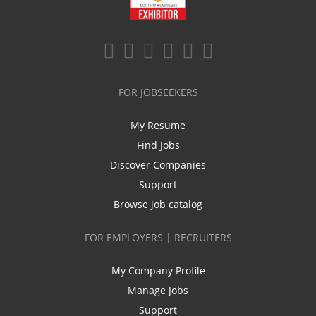
FOR JOBSEEKERS
My Resume
Find Jobs
Discover Companies
Support
Browse job catalog
FOR EMPLOYERS | RECRUITERS
My Company Profile
Manage Jobs
Support