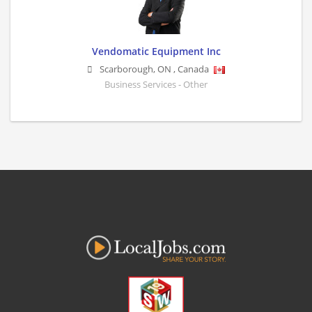
Vendomatic Equipment Inc
Scarborough
,
ON
,
Canada
Business Services - Other