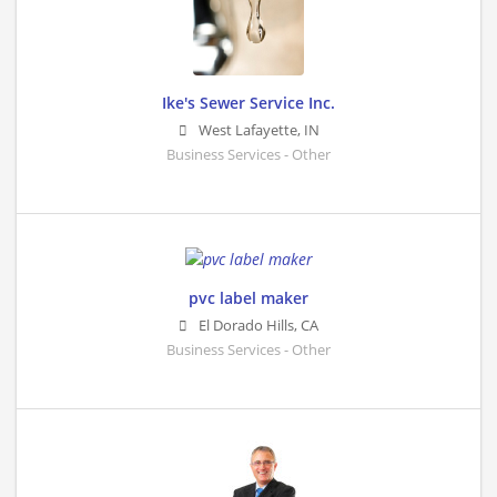
Ike's Sewer Service Inc.
West Lafayette
,
IN
Business Services - Other
pvc label maker
El Dorado Hills
,
CA
Business Services - Other