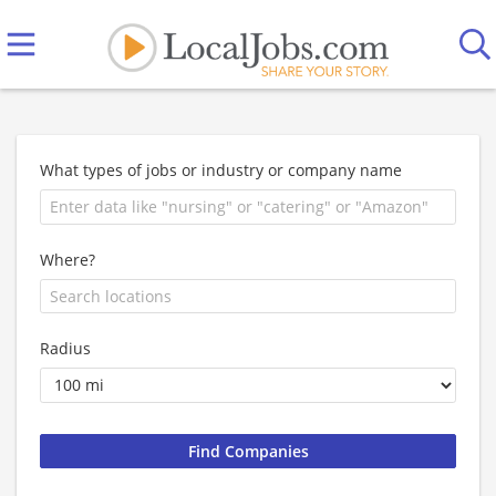
What types of jobs or industry or company name
Where?
Radius