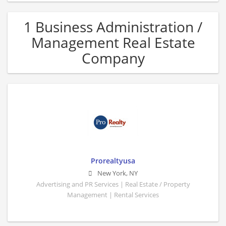
1 Business Administration /
Management Real Estate
Company
Prorealtyusa
New York
,
NY
Advertising and PR Services | Real Estate / Property
Management | Rental Services