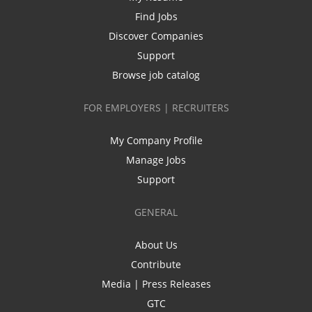
Find Jobs
Discover Companies
Support
Browse job catalog
FOR EMPLOYERS | RECRUITERS
My Company Profile
Manage Jobs
Support
GENERAL
About Us
Contribute
Media | Press Releases
GTC