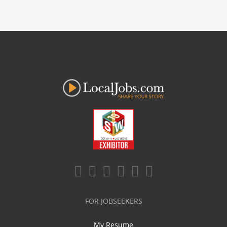
FOR JOBSEEKERS
My Resume