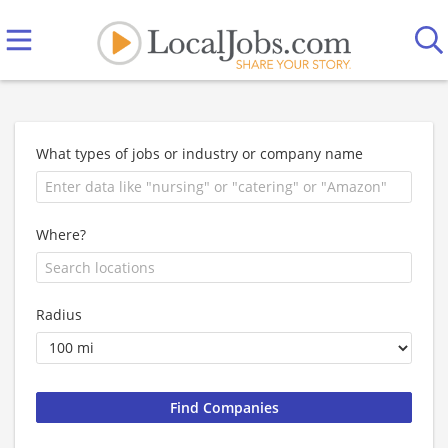
What types of jobs or industry or company name
Where?
Radius