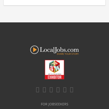
FOR JOBSEEKERS