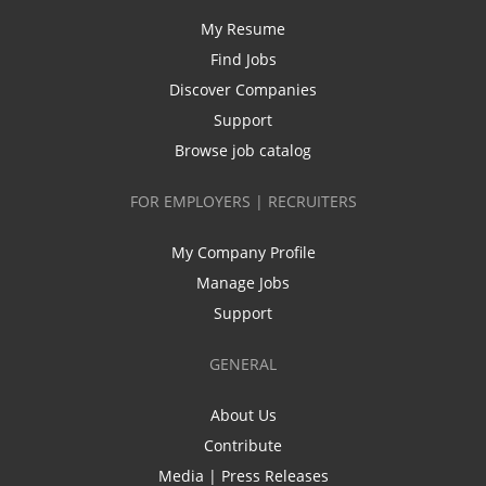
My Resume
Find Jobs
Discover Companies
Support
Browse job catalog
FOR EMPLOYERS | RECRUITERS
My Company Profile
Manage Jobs
Support
GENERAL
About Us
Contribute
Media | Press Releases