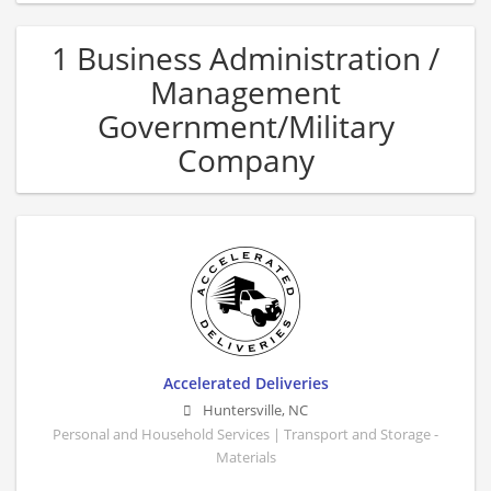
1 Business Administration /
Management
Government/Military
Company
Accelerated Deliveries
Huntersville
,
NC
Personal and Household Services | Transport and Storage -
Materials