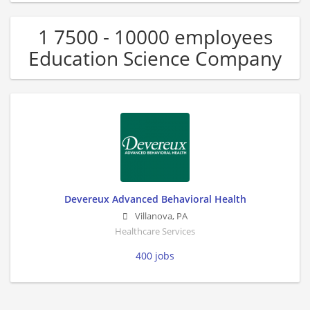
1 7500 - 10000 employees
Education Science Company
Devereux Advanced Behavioral Health
Villanova
,
PA
Healthcare Services
400 jobs