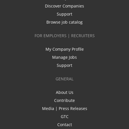
Discover Companies
Support
Browse job catalog
FOR EMPLOYERS | RECRUITERS
My Company Profile
Manage Jobs
Support
GENERAL
About Us
Contribute
Media | Press Releases
GTC
Contact