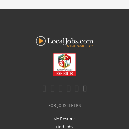
FOR JOBSEEKERS
My Resume
Find Jobs