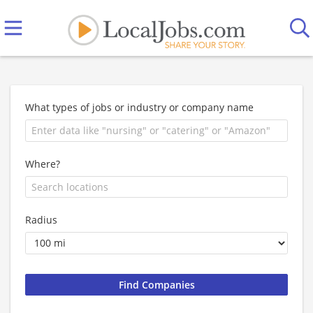
What types of jobs or industry or company name
Where?
Radius