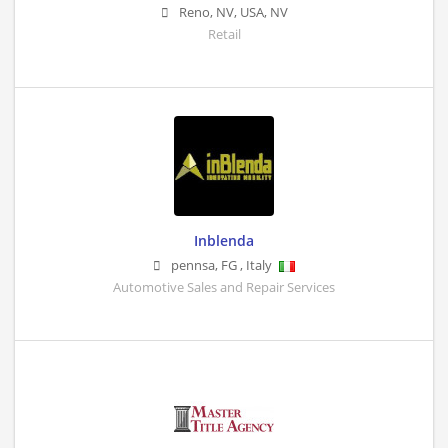
Reno, NV, USA
,
NV
Retail
Inblenda
pennsa
,
FG
,
Italy
Automotive Sales and Repair Services