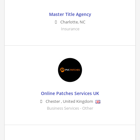
Master Title Agency
Charlotte
,
NC
Insurance
Online Patches Services UK
Chester
,
United Kingdom
Business Services - Other