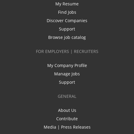
My Resume
Find Jobs
Discover Companies
Support
Browse job catalog
FOR EMPLOYERS | RECRUITERS
My Company Profile
Manage Jobs
Support
GENERAL
About Us
Contribute
Media | Press Releases