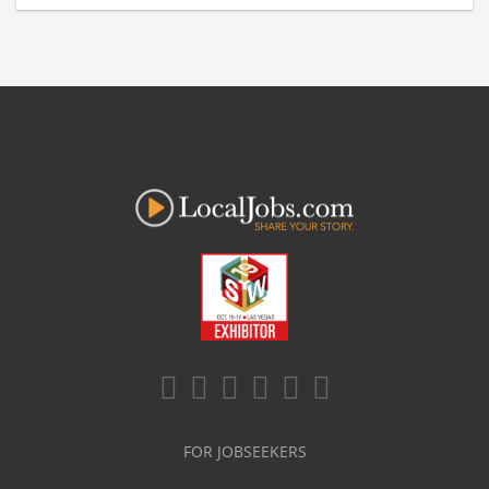
FOR JOBSEEKERS