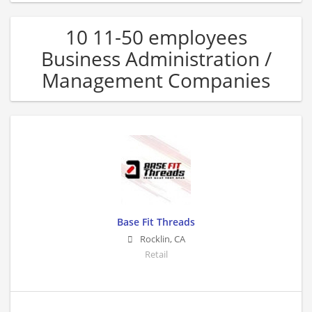
10 11-50 employees
Business Administration /
Management Companies
Base Fit Threads
Rocklin
,
CA
Retail