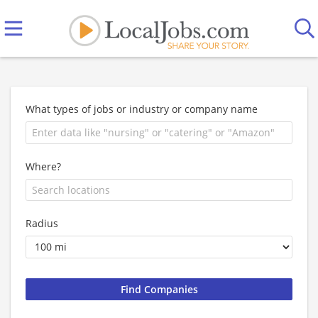
What types of jobs or industry or company name
Where?
Radius