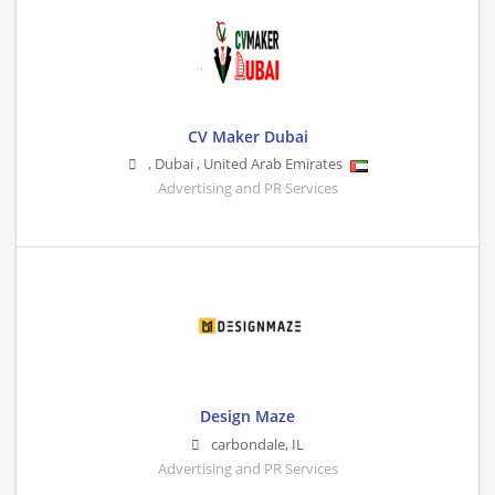
CV Maker Dubai
,
Dubai
,
United Arab Emirates
Advertising and PR Services
Design Maze
carbondale
,
IL
Advertising and PR Services