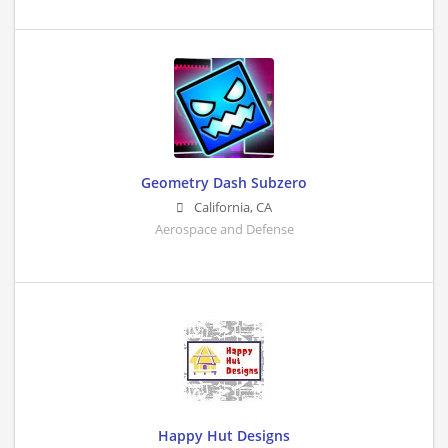
Geometry Dash Subzero
California
,
CA
Aerospace and Defense
Happy Hut Designs