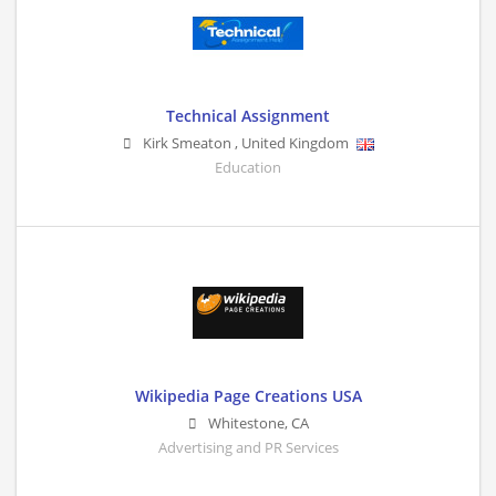
Technical Assignment
Kirk Smeaton
,
United Kingdom
Education
Wikipedia Page Creations USA
Whitestone
,
CA
Advertising and PR Services