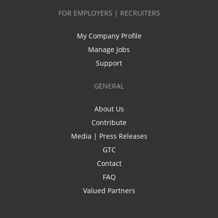
FOR EMPLOYERS | RECRUITERS
My Company Profile
Manage Jobs
Support
GENERAL
About Us
Contribute
Media | Press Releases
GTC
Contact
FAQ
Valued Partners