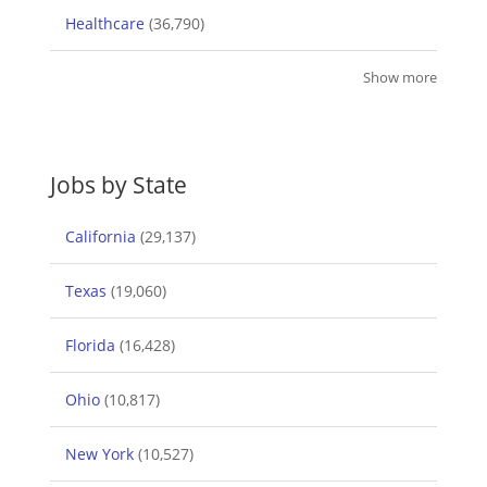
Healthcare
(36,790)
Show more
Jobs by State
California
(29,137)
Texas
(19,060)
Florida
(16,428)
Ohio
(10,817)
New York
(10,527)