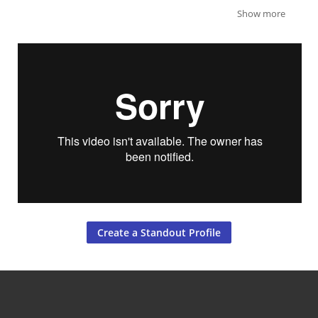
Show more
Create a Standout Profile