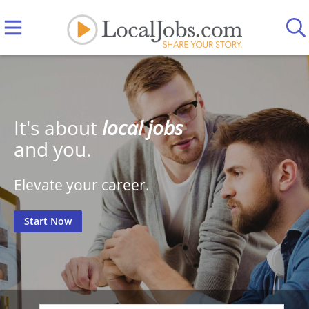
It's about
local jobs
and you.
Elevate your career.
Start Now