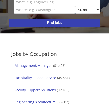
Jobs by Occupation
Management/Manager
(61,426)
Hospitality | Food Service
(49,881)
Facility Support Solutions
(42,103)
Engineering/Architecture
(36,807)