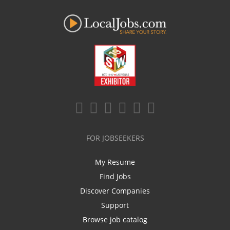
FOR JOBSEEKERS
My Resume
Find Jobs
Discover Companies
Support
Browse job catalog